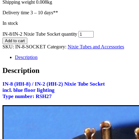
Shipping weight 0.008kg
Delivery time
3 – 10 days**
In stock
IN-8/IN-2 Nixie Tube Socket quantity
Add to cart
SKU:
IN-8-SOCKET
Category:
Nixie Tubes and Accessories
Description
Description
IN-8 (ИН-8) / IN-2 (ИН-2) Nixie Tube Socket
incl. blue floor lighting
Type number: RSH27