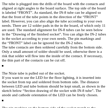
The tube is plugged into the drills of the board with the contacts and
aligned at right angles to the board surface. The top side of the board
is labeled “FRONT”. As standard, the IN-8 tube can be aligned so
that the front of the tube points in the direction of the “FRONT”
label. However, you can also align the tube according to your own
needs. There are 12 solder pads in the in the board, of which only 11
are used. The standard alignment for IN-8 tubes can be seen below
in the “Drawing of the finished socket”. You can align the IN-2 tubes
in the socket according to your own needs. The pin markings and
the “FRONT” label can be ignored for the IN-2 tubes.
The tube contacts are then soldered carefully from the bottom side.
Only a small amount of solder should be used, otherwise there is a
risk that solder will flow into the inside of the contact. If necessary,
the thin part of the contacts can be cut off.
The Nixie tube is pulled out of the socket.
If you want to use the LED for the floor lighting, it is inserted into
the socket from top and soldered from bottom side. The distance
between LED and tube bottom should be kept small, as shown in the
sketch below “Section drawing of the socket with IN-8 tube”. The
anode and cathode orientation of the LED can be freely chosen.
The pin marking on the bottom side of the socket match to the