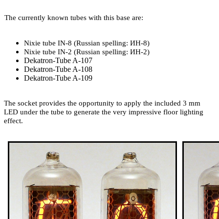
The currently known tubes with this base are:
Nixie tube IN-8 (Russian spelling: ИН-8)
Nixie tube IN-2 (Russian spelling: ИН-2)
Dekatron-Tube A-107
Dekatron-Tube A-108
Dekatron-Tube A-109
The socket provides the opportunity to apply the included 3 mm
LED under the tube to generate the very impressive floor lighting
effect.