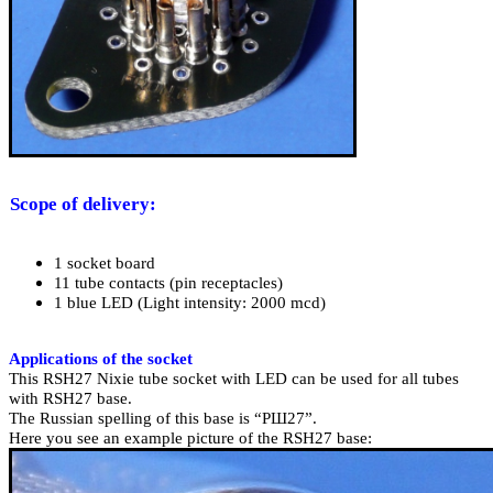
Scope of delivery
:
1 socket board
11 tube contacts (pin receptacles)
1
blue LED (
Light intensity: 20
00 mcd)
Applications of the socket
This RSH27 Nixie tube socket with LED can be used for all tubes
with RSH27 base.
The Russian spelling of this base is “РШ27”.
Here you see an example picture of the RSH27 base: