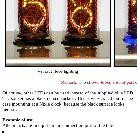
without floor lighting
Remark: The shown tubes are not part of
Of course, other LEDs can be used instead of the supplied blue LED.
The socket has a black coated surface. This is very expedient for the
case mounting at a Nixie clock, because the black surface looks
neutral.
Example of use
All contacts are first put on the connection pins of the tube: