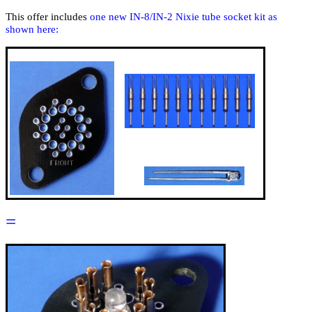
This offer includes
one new IN-8/IN-2 Nixie tube socket kit as
shown here:
=