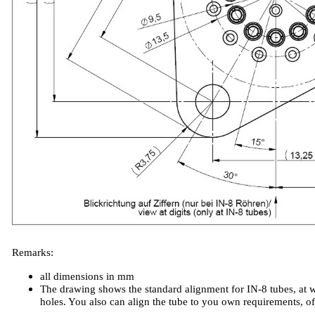
Remarks:
all dimensions in mm
The drawing shows the standard alignment for IN-8 tubes, at w
holes. You also can align the tube to you own requirements, o