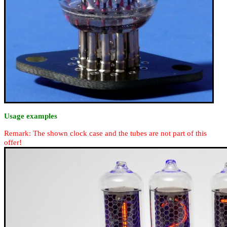
Usage examples
Remark: The shown clock case and the tubes are not part of this
offer!