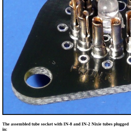
The assembled tube socket with IN-8 and IN-2 Nixie tubes plugged
in: