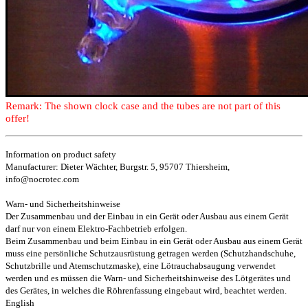
Remark: The shown clock case and the tubes are not part of this
offer!
Information on product safety
Manufacturer: Dieter Wächter, Burgstr. 5, 95707 Thiersheim,
info@nocrotec.com
Warn- und Sicherheitshinweise
Der Zusammenbau und der Einbau in ein Gerät oder Ausbau aus einem Gerät
darf nur von einem Elektro-Fachbetrieb erfolgen.
Beim Zusammenbau und beim Einbau in ein Gerät oder Ausbau aus einem Gerät
muss eine persönliche Schutzausrüstung getragen werden (Schutzhandschuhe,
Schutzbrille und Atemschutzmaske), eine Lötrauchabsaugung verwendet
werden und es müssen die Warn- und Sicherheitshinweise des Lötgerätes und
des Gerätes, in welches die Röhrenfassung eingebaut wird, beachtet werden.
English