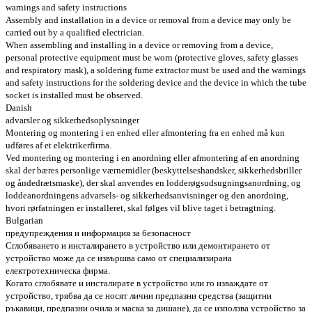
warnings and safety instructions
Assembly and installation in a device or removal from a device may only be
carried out by a qualified electrician.
When assembling and installing in a device or removing from a device,
personal protective equipment must be worn (protective gloves, safety glasses
and respiratory mask), a soldering fume extractor must be used and the warnings
and safety instructions for the soldering device and the device in which the tube
socket is installed must be observed.
Danish
advarsler og sikkerhedsoplysninger
Montering og montering i en enhed eller afmontering fra en enhed må kun
udføres af et elektrikerfirma.
Ved montering og montering i en anordning eller afmontering af en anordning
skal der bæres personlige værnemidler (beskyttelseshandsker, sikkerhedsbriller
og åndedrætsmaske), der skal anvendes en lodderøgsudsugningsanordning, og
loddeanordningens advarsels- og sikkerhedsanvisninger og den anordning,
hvori rørfatningen er installeret, skal følges vil blive taget i betragtning.
Bulgarian
предупреждения и информация за безопасност
Сглобяването и инсталирането в устройство или демонтирането от
устройство може да се извършва само от специализирана
електротехническа фирма.
Когато сглобявате и инсталирате в устройство или го изваждате от
устройство, трябва да се носят лични предпазни средства (защитни
ръкавици, предпазни очила и маска за дишане), да се използва устройство за