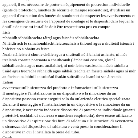
appareil, il est nécessaire de porter un équipement de protection individuelle
(gants de protection, lunettes de sécurité et masque respiratoire), d’utiliser un
appareil d’extraction des fumées de soudure et de respecter les avertissements et
les consignes de sécurité de l’appareil de soudage et le dispositif dans lequel la
douille de tube est installée doit être respecté sera pris en compte.
Irish
rabhaidh sábháilteachta táirgí agus faisnéis sábháilteachta
Ní féidir ach le sainchomhlacht leictreachais a thionól agus a shuiteáil isteach i
bhfeiste nó a bhaint as feiste.
Nuair atá feiste á chur le chéile agus á shuiteáil nó á bhaint as feiste, ní mór
trealamh cosanta pearsanta a chaitheamh (lámhainní cosanta, gloiní
sábháilteachta agus masc análaithe), ní mór feiste eastósctha múch sádrála a
úsáid agus treoracha rabhaidh agus sábháilteachta an fheiste sádrála agus ní mór
an fheiste ina bhfuil an soicéad feadán suiteáilte a leanúint san áireamh.
Italian
avvertenze sulla sicurezza del prodotto e informazioni sulla sicurezza
Il montaggio e l’installazione in un dispositivo o la rimozione da un
dispositivo possono essere eseguiti solo da un’azienda elettrica specializzata.
Durante il montaggio e l’installazione in un dispositivo o la rimozione da un
dispositivo, è necessario indossare dispositivi di protezione individuale (guanti
protettivi, occhiali di sicurezza e maschera respiratoria), deve essere utilizzato
un dispositivo di aspirazione dei fumi di saldatura e le istruzioni di avvertenza
e sicurezza del dispositivo di saldatura e verrà preso in considerazione il
dispositivo in cui è installata la presa del tubo.
Greek