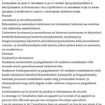
изсмукване на дим от запояване и да се спазват предупрежденията и
инструкциите за безопасност на устройството за запояване и ще се вземе
предвид устройството, в което е монтирана тръбната муфа.
Finnish
varoitukset ja turvallisuustiedot
Kokoamisen ja asennuksen laitteeseen tai irrottamisen laitteesta saa suorittaa
vain sähköalan ammattilainen.
Laitteeseen koottaessa ja asennuksessa tai laitteesta irrotettaessa on käytettävä
henkilökohtaisia ​​suojavarusteita (suojakäsineitä, suojalaseja ja
hengityssuojainta), käytettävä juotoshöyrynpoistolaitetta sekä juotoslaitteen
varoitus- ja turvallisuusohjeita sekä laitetta, johon putken kanta on asennettu,
on noudatettava.
Estonian
hoiatused ja ohutusteave
Seadmesse monteerimist ja paigaldamist või seadmest eemaldamist võib
teostada ainult spetsialiseerunud elektriettevõte.
Seadmesse kokkupanemisel ja paigaldamisel või seadmelt eemaldamisel tuleb
kanda isikukaitsevahendeid (kaitsekindaid, kaitseprille ja hingamismaski),
kasutada jooteauru eemaldamise seadet ning jooteseadme hoiatus- ja
ohutusjuhiseid ning tuleb järgida seadet, millesse torupesa on paigaldatud.
French
avertissements sur la sécurité du produit et informations de sécurité
Le montage et l’installation dans un appareil ou le retrait d’un appareil ne
peuvent être effectués que par une entreprise électrique spécialisée.
Lors du montage et de l’installation dans un appareil ou lors de son retrait d’un