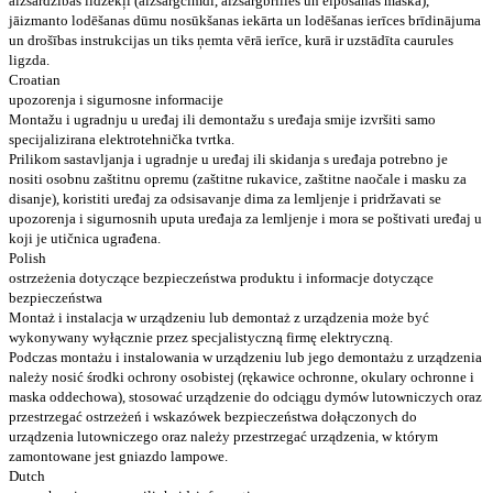
aizsardzības līdzekļi (aizsargcimdi, aizsargbrilles un elpošanas maska),
jāizmanto lodēšanas dūmu nosūkšanas iekārta un lodēšanas ierīces brīdinājuma
un drošības instrukcijas un tiks ņemta vērā ierīce, kurā ir uzstādīta caurules
ligzda.
Croatian
upozorenja i sigurnosne informacije
Montažu i ugradnju u uređaj ili demontažu s uređaja smije izvršiti samo
specijalizirana elektrotehnička tvrtka.
Prilikom sastavljanja i ugradnje u uređaj ili skidanja s uređaja potrebno je
nositi osobnu zaštitnu opremu (zaštitne rukavice, zaštitne naočale i masku za
disanje), koristiti uređaj za odsisavanje dima za lemljenje i pridržavati se
upozorenja i sigurnosnih uputa uređaja za lemljenje i mora se poštivati ​​uređaj u
koji je utičnica ugrađena.
Polish
ostrzeżenia dotyczące bezpieczeństwa produktu i informacje dotyczące
bezpieczeństwa
Montaż i instalacja w urządzeniu lub demontaż z urządzenia może być
wykonywany wyłącznie przez specjalistyczną firmę elektryczną.
Podczas montażu i instalowania w urządzeniu lub jego demontażu z urządzenia
należy nosić środki ochrony osobistej (rękawice ochronne, okulary ochronne i
maska ​​oddechowa), stosować urządzenie do odciągu dymów lutowniczych oraz
przestrzegać ostrzeżeń i wskazówek bezpieczeństwa dołączonych do
urządzenia lutowniczego oraz należy przestrzegać urządzenia, w którym
zamontowane jest gniazdo lampowe.
Dutch