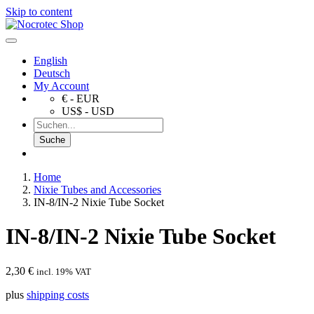
Skip to content
English
Deutsch
My Account
€ - EUR
US$ - USD
Home
Nixie Tubes and Accessories
IN-8/IN-2 Nixie Tube Socket
IN-8/IN-2 Nixie Tube Socket
2,30
€
incl. 19% VAT
plus
shipping costs