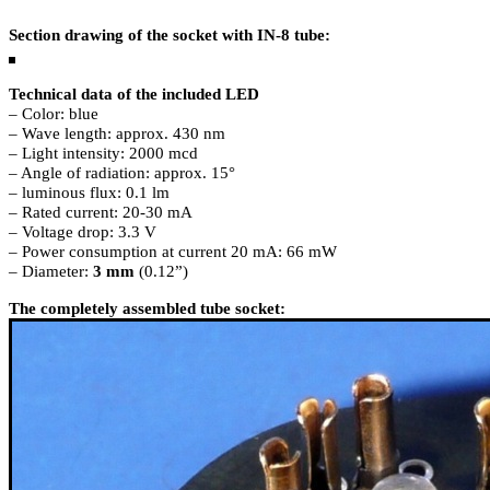
Section drawing of the socket with IN-8 tube:
Technical data of the included LED
– Color: blue
– Wave length: approx. 430 nm
– Light intensity: 2000 mcd
– Angle of radiation: approx. 15°
– luminous flux: 0.1 lm
– Rated current: 20-30 mA
– Voltage drop: 3.3 V
– Power consumption at current 20 mA: 66 mW
– Diameter:
3 mm
(0.12”)
The completely assembled tube socket: