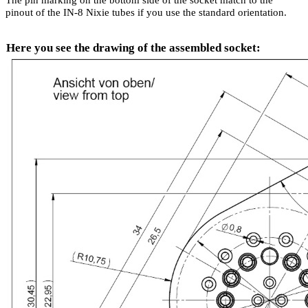
pinout of the IN-8 Nixie tubes if you use the standard orientation.
Here you see the drawing of the assembled socket
: