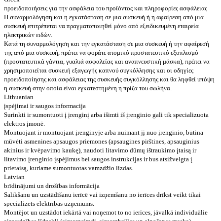
προειδοποιήσεις για την ασφάλεια του προϊόντος και πληροφορίες ασφάλειας
Η συναρμολόγηση και η εγκατάσταση σε μια συσκευή ή η αφαίρεση από μια
συσκευή επιτρέπεται να πραγματοποιηθεί μόνο από εξειδικευμένη εταιρεία
ηλεκτρικών ειδών.
Κατά τη συναρμολόγηση και την εγκατάσταση σε μια συσκευή ή την αφαίρεσή
της από μια συσκευή, πρέπει να φοράτε ατομικό προστατευτικό εξοπλισμό
(προστατευτικά γάντια, γυαλιά ασφαλείας και αναπνευστική μάσκα), πρέπει να
χρησιμοποιείται συσκευή εξαγωγής καπνού συγκόλλησης και οι οδηγίες
προειδοποίησης και ασφάλειας της συσκευής συγκόλλησης και θα ληφθεί υπόψη
η συσκευή στην οποία είναι εγκατεστημένη η πρίζα του σωλήνα.
Lithuanian
įspėjimai ir saugos informacija
Surinkti ir sumontuoti į įrenginį arba išimti iš įrenginio gali tik specializuota
elektros įmonė.
Montuojant ir montuojant įrenginyje arba nuimant jį nuo įrenginio, būtina
mūvėti asmenines apsaugos priemones (apsaugines pirštines, apsauginius
akinius ir kvėpavimo kaukę), naudoti litavimo dūmų ištraukimo įtaisą ir
litavimo įrenginio įspėjimus bei saugos instrukcijas ir bus atsižvelgta į
prietaisą, kuriame sumontuotas vamzdžio lizdas.
Latvian
brīdinājumi un drošības informācija
Salikšanu un uzstādīšanu ierīcē vai izņemšanu no ierīces drīkst veikt tikai
specializēts elektrības uzņēmums.
Montējot un uzstādot iekārtā vai noņemot to no ierīces, jāvalkā individuālie