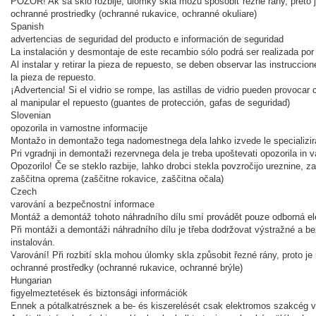
POZOR! Ak sa sklo rozbije, úlomky skla môžu spôsobiť rezné rany, preto 
ochranné prostriedky (ochranné rukavice, ochranné okuliare)
Spanish
advertencias de seguridad del producto e información de seguridad
La instalación y desmontaje de este recambio sólo podrá ser realizada por
Al instalar y retirar la pieza de repuesto, se deben observar las instruccio
la pieza de repuesto.
¡
Advertencia! Si el vidrio se rompe, las astillas de vidrio pueden provocar 
al manipular el repuesto (guantes de protección, gafas de seguridad)
Slovenian
opozorila in varnostne informacije
Montažo in demontažo tega nadomestnega dela lahko izvede le specializira
Pri vgradnji in demontaži rezervnega dela je treba upoštevati opozorila in
Opozorilo! Če se steklo razbije, lahko drobci stekla povzročijo ureznine,
zaščitna oprema (zaščitne rokavice, zaščitna očala)
Czech
varování a bezpečnostní informace
Montáž a demontáž tohoto náhradního dílu smí provádět pouze odborná ele
Při montáži a demontáži náhradního dílu je třeba dodržovat výstražné a be
instalován.
Varování! Při rozbití skla mohou úlomky skla způsobit řezné rány, proto j
ochranné prostředky (ochranné rukavice, ochranné brýle)
Hungarian
figyelmeztetések és biztonsági információk
Ennek a pótalkatrésznek a be- és kiszerelését csak elektromos szakcég v