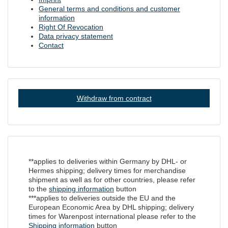
General terms and conditions and customer
information
Right Of Revocation
Data privacy statement
Contact
Withdraw from contract
**applies to deliveries within Germany by DHL- or
Hermes shipping; delivery times for merchandise
shipment as well as for other countries, please refer
to the
shipping information
button
***applies to deliveries outside the EU and the
European Economic Area by DHL shipping; delivery
times for Warenpost international please refer to the
Shipping information
button