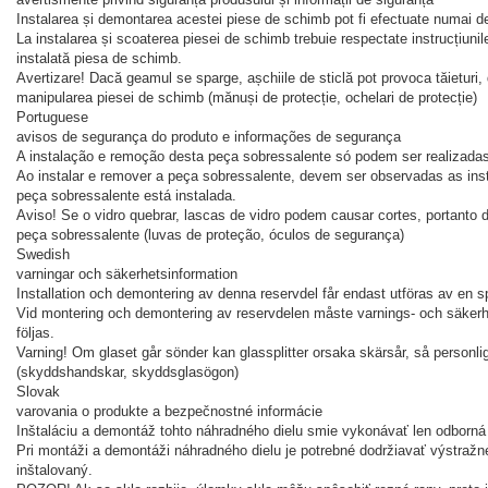
Instalarea și demontarea acestei piese de schimb pot fi efectuate numai de
La instalarea și scoaterea piesei de schimb trebuie respectate instrucțiunile
instalată piesa de schimb.
Avertizare! Dacă geamul se sparge, așchiile de sticlă pot provoca tăieturi, 
manipularea piesei de schimb (mănuși de protecție, ochelari de protecție)
Portuguese
avisos de segurança do produto e informações de segurança
A instalação e remoção desta peça sobressalente só podem ser realizadas
Ao instalar e remover a peça sobressalente, devem ser observadas as inst
peça sobressalente está instalada.
Aviso! Se o vidro quebrar, lascas de vidro podem causar cortes, portanto
peça sobressalente (luvas de proteção, óculos de segurança)
Swedish
varningar och säkerhetsinformation
Installation och demontering av denna reservdel får endast utföras av en sp
Vid montering och demontering av reservdelen måste varnings- och säkerhe
följas.
Varning! Om glaset går sönder kan glassplitter orsaka skärsår, så personl
(skyddshandskar, skyddsglasögon)
Slovak
varovania o produkte a bezpečnostné informácie
Inštaláciu a demontáž tohto náhradného dielu smie vykonávať len odborná 
Pri montáži a demontáži náhradného dielu je potrebné dodržiavať výstražn
inštalovaný.