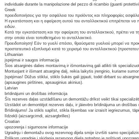
individuale durante la manipolazione del pezzo di ricambio (guanti protettivi
Greek
προειδοποιήσεις για την ασφάλεια του προϊόντος και πληροφορίες ασφάλε
Η εγκατάσταση και η αφαίρεση αυτού του ανταλλακτικού επιτρέπεται να π
ειδών.
Κατά την εγκατάσταση και την αφαίρεση του ανταλλακτικού, πρέπει να τη
στην οποία είναι τοποθετημένο το ανταλλακτικό.
Προειδοποίηση! Εάν το γυαλί σπάσει, θραύσματα γυαλιού μπορεί να προ
προστατευτικό εξοπλισμό κατά το χειρισμό του ανταλλακτικού (προστατευ
Lithuanian
įspėjimai ir saugos informacija
Šios atsarginės dalies montavimą ir išmontavimą gali atlikti tik specializuo
Montuojant ir išimant atsarginę dalį, reikia laikytis įrenginio, kuriame sum
Įspėjimas! Dūžus stiklui, stiklo šukės gali įpjauti, todėl dirbant su atsar
(apsaugines pirštines, apsauginius akinius).
Latvian
brīdinājumi un drošības informācija
Šīs rezerves daļas uzstādīšanu un demontāžu drīkst veikt tikai specializ
Uzstādot un demontējot rezerves daļu, ir jāievēro brīdinājuma un drošības n
Brīdinājums! Ja stikls saplīst, stikla šķembas var izraisīt iegriezumus, tāpē
līdzekļi (aizsargcimdi, aizsargbrilles)
Croatian
upozorenja i sigurnosne informacije
Ugradnju i demontažu ovog rezervnog dijela smije izvršiti samo specijalizir
Prilikom ugradnje i skidanja rezervnog dijela potrebno je poštivati ​​upozore