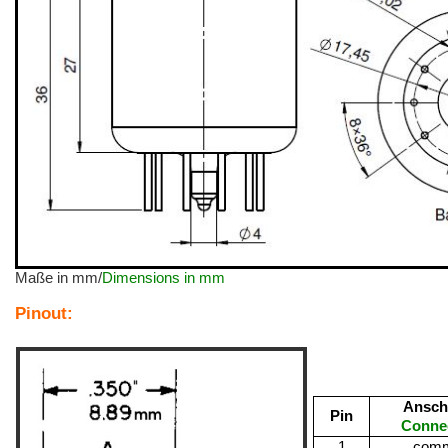
Maße in mm/
Dimensions in mm
Pinout:
Ansch
Pin
Conne
1
com