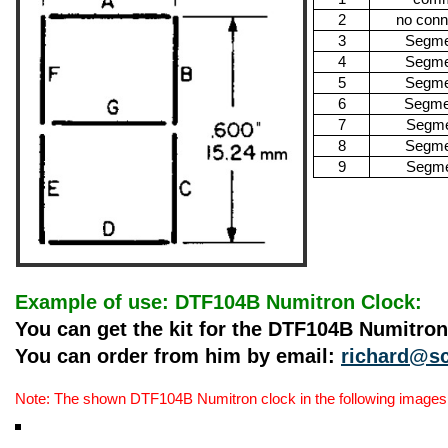
2
no conn
3
Segme
4
Segme
5
Segme
6
Segme
7
Segme
8
Segme
9
Segme
Example of use: DTF104B Numitron Clock:
You can get the kit for the DTF104B Numitro
You can order from him by email:
richard@sc
Note: The shown DTF104B Numitron clock in the following images is 