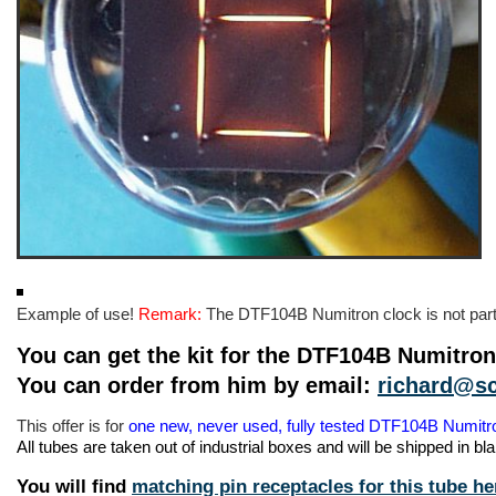
Example of use!
Remark:
The DTF104B Numitron clock is not part o
You can get the kit for the DTF104B Numitro
You can order from him by email:
richard@sc
This offer is for
one new, never used, fully tested DTF104B Numit
All tubes are taken out of industrial boxes and will be shipped in b
You will find
matching pin receptacles for this tube he