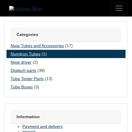
Skip to content
Categories
Nixie Tubes and Accessories
(17)
Numitron Tubes
(1)
Nixie driver
(2)
Digitech parts
(38)
Tube Tester Parts
(13)
Tube Boxes
(3)
Information
Payment and delivery
Imprint