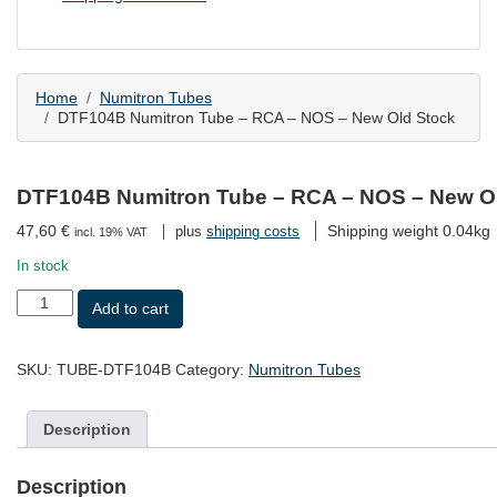
Home
Numitron Tubes
DTF104B Numitron Tube – RCA – NOS – New Old Stock
DTF104B Numitron Tube – RCA – NOS – New O
47,60
€
Shipping weight 0.04kg
plus
shipping costs
incl. 19% VAT
In stock
DTF104B
Add to cart
Numitron
Tube
-
SKU:
TUBE-DTF104B
Category:
Numitron Tubes
RCA
-
NOS
Description
-
New
Old
Description