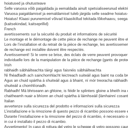
hoiatused ja ohutusteave
Selle varuosa võib paigaldada ja eemaldada ainult spetsialiseerunud elektri
Varuosa paigaldamisel ja eemaldamisel tuleb järgida selle seadme hoiatus-
Hoiatus! Klaasi purunemisel võivad klaasikillud tekitada lõikehaavu, seeg
(kaitsekindad, kaitseprillid)
French
avertissements sur la sécurité du produit et informations de sécurité
Le montage et le démontage de cette pièce de rechange ne peuvent être eff
Lors de l’installation et du retrait de la pièce de rechange, les avertisseme
de rechange est installée doivent être respectés.
Avertissement! Si le verre se brise, des éclats de verre peuvent provoquer
individuelle lors de la manipulation de la pièce de rechange (gants de prote
Irish
rabhaidh sábháilteachta táirgí agus faisnéis sábháilteachta
Ní fhéadfaidh ach sainchomhlacht leictreach suiteáil agus baint na coda 
Agus an chuid spártha á shuiteáil agus á bhaint, ní mór treoracha rabhaidh 
shuiteáil a chomhlíonadh.
Rabhadh! Má bhriseann an ghloine, is féidir le splinters gloine a bheith ina
chaitheamh nuair a bhíonn an chuid spártha á láimhseáil (lámhainní cosanta
Italian
avvertenze sulla sicurezza del prodotto e informazioni sulla sicurezza
L’installazione e la rimozione di questo pezzo di ricambio possono essere e
Durante l’installazione e la rimozione del pezzo di ricambio, è necessario o
in cui è installato il pezzo di ricambio.
Avvertimento! In caso di rottura del vetro le schegge di vetro possono causa