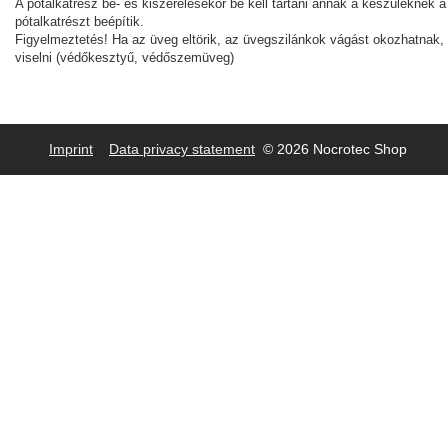
A pótalkatrész be- és kiszerelésekor be kell tartani annak a készüléknek a
pótalkatrészt beépítik.
Figyelmeztetés! Ha az üveg eltörik, az üvegszilánkok vágást okozhatnak, e
viselni (védőkesztyű, védőszemüveg)
Imprint
Data privacy statement
© 2026 Nocrotec Shop