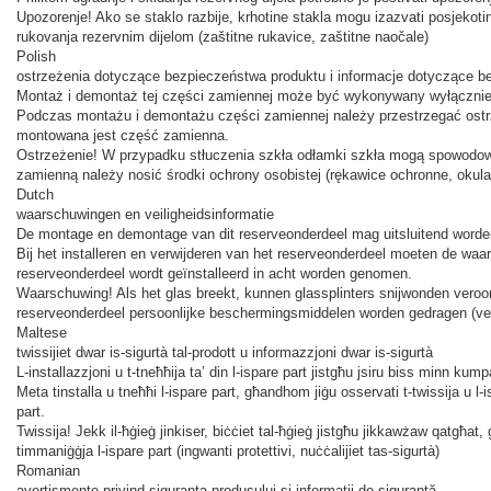
Upozorenje! Ako se staklo razbije, krhotine stakla mogu izazvati posjekoti
rukovanja rezervnim dijelom (zaštitne rukavice, zaštitne naočale)
Polish
ostrzeżenia dotyczące bezpieczeństwa produktu i informacje dotyczące 
Montaż i demontaż tej części zamiennej może być wykonywany wyłącznie p
Podczas montażu i demontażu części zamiennej należy przestrzegać ost
montowana jest część zamienna.
Ostrzeżenie! W przypadku stłuczenia szkła odłamki szkła mogą spowodow
zamienną należy nosić środki ochrony osobistej (rękawice ochronne, okula
Dutch
waarschuwingen en veiligheidsinformatie
De montage en demontage van dit reserveonderdeel mag uitsluitend worden u
Bij het installeren en verwijderen van het reserveonderdeel moeten de waar
reserveonderdeel wordt geïnstalleerd in acht worden genomen.
Waarschuwing! Als het glas breekt, kunnen glassplinters snijwonden vero
reserveonderdeel persoonlijke beschermingsmiddelen worden gedragen (veil
Maltese
twissijiet dwar is-sigurtà tal-prodott u informazzjoni dwar is-sigurtà
L-installazzjoni u t-tneħħija ta’ din l-ispare part jistgħu jsiru biss minn kump
Meta tinstalla u tneħħi l-ispare part, għandhom jiġu osservati t-twissija u l-ist
part.
Twissija! Jekk il-ħġieġ jinkiser, biċċiet tal-ħġieġ jistgħu jikkawżaw qatgħat
timmaniġġja l-ispare part (ingwanti protettivi, nuċċalijiet tas-sigurtà)
Romanian
avertismente privind siguranța produsului și informații de siguranță