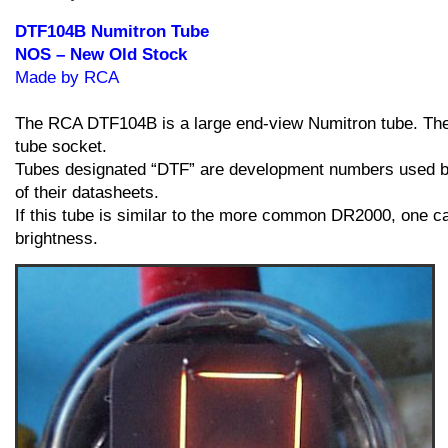
Stock
quantity
DTF104B Numitron Tube
NOS – New Old Stock
Made by RCA
The RCA DTF104B is a large end-view Numitron tube. The en
tube socket.
Tubes designated “DTF” are development numbers used by
of their datasheets.
If this tube is similar to the more common DR2000, one can
brightness.