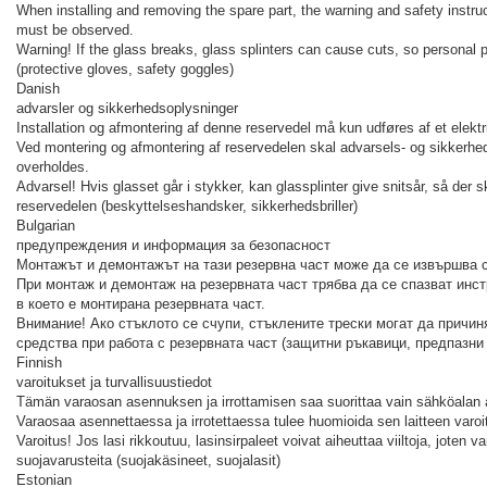
When installing and removing the spare part, the warning and safety instruct
must be observed.
Warning! If the glass breaks, glass splinters can cause cuts, so personal
(protective gloves, safety goggles)
Danish
advarsler og sikkerhedsoplysninger
Installation og afmontering af denne reservedel må kun udføres af et elektr
Ved montering og afmontering af reservedelen skal advarsels- og sikkerhed
overholdes.
Advarsel! Hvis glasset går i stykker, kan glassplinter give snitsår, så der
reservedelen (beskyttelseshandsker, sikkerhedsbriller)
Bulgarian
предупреждения и информация за безопасност
Монтажът и демонтажът на тази резервна част може да се извършва 
При монтаж и демонтаж на резервната част трябва да се спазват инст
в което е монтирана резервната част.
Внимание! Ако стъклото се счупи, стъклените трески могат да причин
средства при работа с резервната част (защитни ръкавици, предпазни
Finnish
varoitukset ja turvallisuustiedot
Tämän varaosan asennuksen ja irrottamisen saa suorittaa vain sähköalan 
Varaosaa asennettaessa ja irrotettaessa tulee huomioida sen laitteen varoi
Varoitus! Jos lasi rikkoutuu, lasinsirpaleet voivat aiheuttaa viiltoja, joten 
suojavarusteita (suojakäsineet, suojalasit)
Estonian