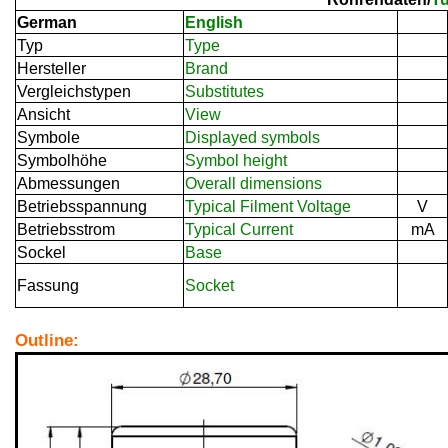
German
English
Typ
Type
Hersteller
Brand
Vergleichstypen
Substitutes
Ansicht
View
Symbole
Displayed symbols
Symbolhöhe
Symbol height
Abmessungen
Overall dimensions
Betriebsspannung
Typical Filment Voltage
V
Betriebsstrom
Typical Current
mA
Sockel
Base
Fassung
Socket
Outline: