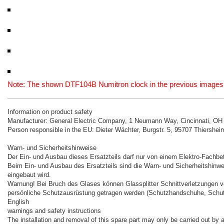
Note: The shown DTF104B Numitron clock in the previous images is 
Information on product safety
Manufacturer: General Electric Company, 1 Neumann Way, Cincinnati, O
Person responsible in the EU: Dieter Wächter, Burgstr. 5, 95707 Thiershe
Warn- und Sicherheitshinweise
Der Ein- und Ausbau dieses Ersatzteils darf nur von einem Elektro-Fachbet
Beim Ein- und Ausbau des Ersatzteils sind die Warn- und Sicherheitshinwe
eingebaut wird.
Warnung! Bei Bruch des Glases können Glassplitter Schnittverletzungen 
persönliche Schutzausrüstung getragen werden (Schutzhandschuhe, Schutz
English
warnings and safety instructions
The installation and removal of this spare part may only be carried out by a 