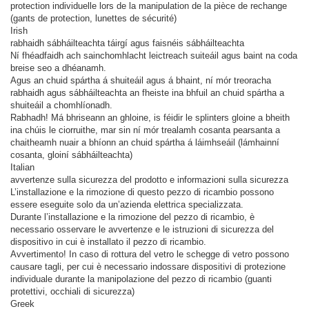
protection individuelle lors de la manipulation de la pièce de rechange
(gants de protection, lunettes de sécurité)
Irish
rabhaidh sábháilteachta táirgí agus faisnéis sábháilteachta
Ní fhéadfaidh ach sainchomhlacht leictreach suiteáil agus baint na coda
breise seo a dhéanamh.
Agus an chuid spártha á shuiteáil agus á bhaint, ní mór treoracha
rabhaidh agus sábháilteachta an fheiste ina bhfuil an chuid spártha a
shuiteáil a chomhlíonadh.
Rabhadh! Má bhriseann an ghloine, is féidir le splinters gloine a bheith
ina chúis le ciorruithe, mar sin ní mór trealamh cosanta pearsanta a
chaitheamh nuair a bhíonn an chuid spártha á láimhseáil (lámhainní
cosanta, gloiní sábháilteachta)
Italian
avvertenze sulla sicurezza del prodotto e informazioni sulla sicurezza
L’installazione e la rimozione di questo pezzo di ricambio possono
essere eseguite solo da un’azienda elettrica specializzata.
Durante l’installazione e la rimozione del pezzo di ricambio, è
necessario osservare le avvertenze e le istruzioni di sicurezza del
dispositivo in cui è installato il pezzo di ricambio.
Avvertimento! In caso di rottura del vetro le schegge di vetro possono
causare tagli, per cui è necessario indossare dispositivi di protezione
individuale durante la manipolazione del pezzo di ricambio (guanti
protettivi, occhiali di sicurezza)
Greek