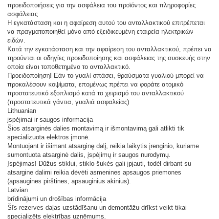
προειδοποιήσεις για την ασφάλεια του προϊόντος και πληροφορίες
ασφάλειας
Η εγκατάσταση και η αφαίρεση αυτού του ανταλλακτικού επιτρέπεται
να πραγματοποιηθεί μόνο από εξειδικευμένη εταιρεία ηλεκτρικών
ειδών.
Κατά την εγκατάσταση και την αφαίρεση του ανταλλακτικού, πρέπει να
τηρούνται οι οδηγίες προειδοποίησης και ασφάλειας της συσκευής στην
οποία είναι τοποθετημένο το ανταλλακτικό.
Προειδοποίηση! Εάν το γυαλί σπάσει, θραύσματα γυαλιού μπορεί να
προκαλέσουν κοψίματα, επομένως πρέπει να φοράτε ατομικό
προστατευτικό εξοπλισμό κατά το χειρισμό του ανταλλακτικού
(προστατευτικά γάντια, γυαλιά ασφαλείας)
Lithuanian
įspėjimai ir saugos informacija
Šios atsarginės dalies montavimą ir išmontavimą gali atlikti tik
specializuota elektros įmonė.
Montuojant ir išimant atsarginę dalį, reikia laikytis įrenginio, kuriame
sumontuota atsarginė dalis, įspėjimų ir saugos nurodymų.
Įspėjimas! Dūžus stiklui, stiklo šukės gali įpjauti, todėl dirbant su
atsargine dalimi reikia dėvėti asmenines apsaugos priemones
(apsaugines pirštines, apsauginius akinius).
Latvian
brīdinājumi un drošības informācija
Šīs rezerves daļas uzstādīšanu un demontāžu drīkst veikt tikai
specializēts elektrības uzņēmums.