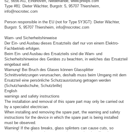
52, 5656 AG, Eindhoven, Niederlande, www.philips.com
Type #81: Dieter Wächter, Burgstr. 5, 95707 Thiersheim,
info@nocrotec.com
Person responsible in the EU (not for Type 5Y3GT): Dieter Wächter,
Burgstr. 5, 95707 Thiersheim, info@nocrotec.com
Warn- und Sicherheitshinweise
Der Ein- und Ausbau dieses Ersatzteils darf nur von einem Elektro-
Fachbetrieb erfolgen.
Beim Ein- und Ausbau des Ersatzteils sind die Warn- und
Sicherheitshinweise des Gerätes zu beachten, in welches das Ersatzteil
eingebaut wird.
Warnung! Bei Bruch des Glases können Glassplitter
Schnittverletzungen verursachen, deshalb muss beim Umgang mit dem
Ersatzteil eine persönliche Schutzausrüstung getragen werden
(Schutzhandschuhe, Schutzbrille)
English
warnings and safety instructions
The installation and removal of this spare part may only be carried out
by a specialist electrician.
When installing and removing the spare part, the warning and safety
instructions for the device in which the spare part is being installed
must be observed.
Warning! If the glass breaks, glass splinters can cause cuts, so