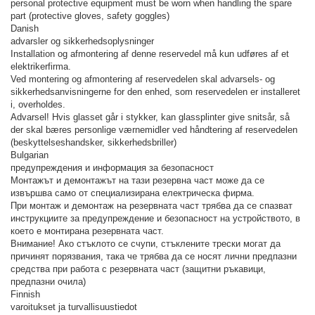
personal protective equipment must be worn when handling the spare
part (protective gloves, safety goggles)
Danish
advarsler og sikkerhedsoplysninger
Installation og afmontering af denne reservedel må kun udføres af et
elektrikerfirma.
Ved montering og afmontering af reservedelen skal advarsels- og
sikkerhedsanvisningerne for den enhed, som reservedelen er installeret
i, overholdes.
Advarsel! Hvis glasset går i stykker, kan glassplinter give snitsår, så
der skal bæres personlige værnemidler ved håndtering af reservedelen
(beskyttelseshandsker, sikkerhedsbriller)
Bulgarian
предупреждения и информация за безопасност
Монтажът и демонтажът на тази резервна част може да се
извършва само от специализирана електрическа фирма.
При монтаж и демонтаж на резервната част трябва да се спазват
инструкциите за предупреждение и безопасност на устройството, в
което е монтирана резервната част.
Внимание! Ако стъклото се счупи, стъклените трески могат да
причинят порязвания, така че трябва да се носят лични предпазни
средства при работа с резервната част (защитни ръкавици,
предпазни очила)
Finnish
varoitukset ja turvallisuustiedot