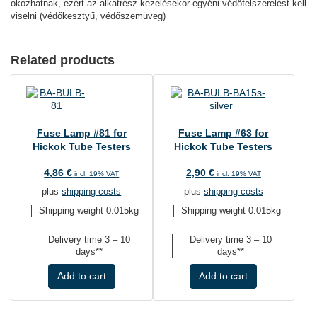
okozhatnak, ezért az alkatrész kezelésekor egyéni védőfelszerelést kell
viselni (védőkesztyű, védőszemüveg)
Related products
Fuse Lamp #81 for
Fuse Lamp #63 for
Hickok Tube Testers
Hickok Tube Testers
4,86
€
2,90
€
incl. 19% VAT
incl. 19% VAT
plus
shipping costs
plus
shipping costs
Shipping weight 0.015kg
Shipping weight 0.015kg
Delivery time
3 – 10
Delivery time
3 – 10
days**
days**
Add to cart
Add to cart