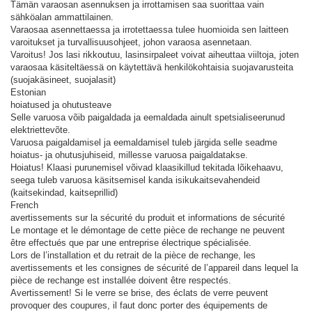
Tämän varaosan asennuksen ja irrottamisen saa suorittaa vain
sähköalan ammattilainen.
Varaosaa asennettaessa ja irrotettaessa tulee huomioida sen laitteen
varoitukset ja turvallisuusohjeet, johon varaosa asennetaan.
Varoitus! Jos lasi rikkoutuu, lasinsirpaleet voivat aiheuttaa viiltoja, joten
varaosaa käsiteltäessä on käytettävä henkilökohtaisia ​​suojavarusteita
(suojakäsineet, suojalasit)
Estonian
hoiatused ja ohutusteave
Selle varuosa võib paigaldada ja eemaldada ainult spetsialiseerunud
elektriettevõte.
Varuosa paigaldamisel ja eemaldamisel tuleb järgida selle seadme
hoiatus- ja ohutusjuhiseid, millesse varuosa paigaldatakse.
Hoiatus! Klaasi purunemisel võivad klaasikillud tekitada lõikehaavu,
seega tuleb varuosa käsitsemisel kanda isikukaitsevahendeid
(kaitsekindad, kaitseprillid)
French
avertissements sur la sécurité du produit et informations de sécurité
Le montage et le démontage de cette pièce de rechange ne peuvent
être effectués que par une entreprise électrique spécialisée.
Lors de l’installation et du retrait de la pièce de rechange, les
avertissements et les consignes de sécurité de l’appareil dans lequel la
pièce de rechange est installée doivent être respectés.
Avertissement! Si le verre se brise, des éclats de verre peuvent
provoquer des coupures, il faut donc porter des équipements de