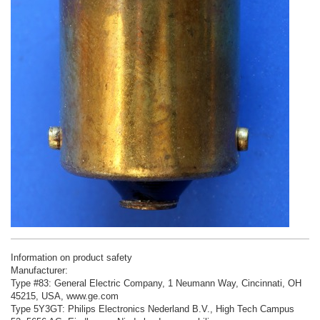
Information on product safety
Manufacturer:
Type #83: General Electric Company, 1 Neumann Way, Cincinnati, OH
45215, USA, www.ge.com
Type 5Y3GT: Philips Electronics Nederland B.V., High Tech Campus