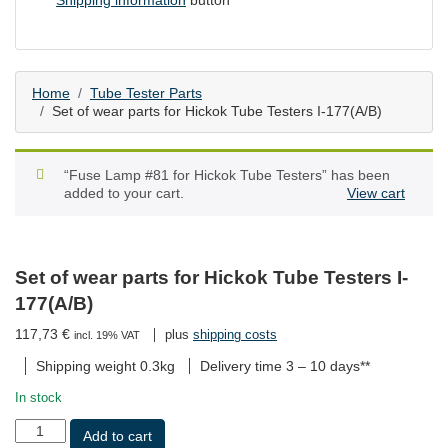
Shipping information
button
Home
Tube Tester Parts
Set of wear parts for Hickok Tube Testers I-177(A/B)
“Fuse Lamp #81 for Hickok Tube Testers” has been
added to your cart.
View cart
Set of wear parts for Hickok Tube Testers I-
177(A/B)
117,73
€
plus
shipping costs
incl. 19% VAT
Shipping weight 0.3kg
Delivery time
3 – 10 days**
In stock
Set
Add to cart
of