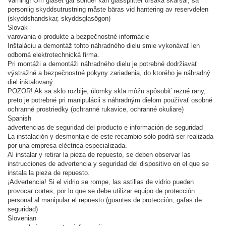
Varning! Om glaset går sönder kan glassplitter orsaka skärsår, så
personlig skyddsutrustning måste bäras vid hantering av reservdelen
(skyddshandskar, skyddsglasögon)
Slovak
varovania o produkte a bezpečnostné informácie
Inštaláciu a demontáž tohto náhradného dielu smie vykonávať len
odborná elektrotechnická firma.
Pri montáži a demontáži náhradného dielu je potrebné dodržiavať
výstražné a bezpečnostné pokyny zariadenia, do ktorého je náhradný
diel inštalovaný.
POZOR! Ak sa sklo rozbije, úlomky skla môžu spôsobiť rezné rany,
preto je potrebné pri manipulácii s náhradným dielom používať osobné
ochranné prostriedky (ochranné rukavice, ochranné okuliare)
Spanish
advertencias de seguridad del producto e información de seguridad
La instalación y desmontaje de este recambio sólo podrá ser realizada
por una empresa eléctrica especializada.
Al instalar y retirar la pieza de repuesto, se deben observar las
instrucciones de advertencia y seguridad del dispositivo en el que se
instala la pieza de repuesto.
¡Advertencia! Si el vidrio se rompe, las astillas de vidrio pueden
provocar cortes, por lo que se debe utilizar equipo de protección
personal al manipular el repuesto (guantes de protección, gafas de
seguridad)
Slovenian