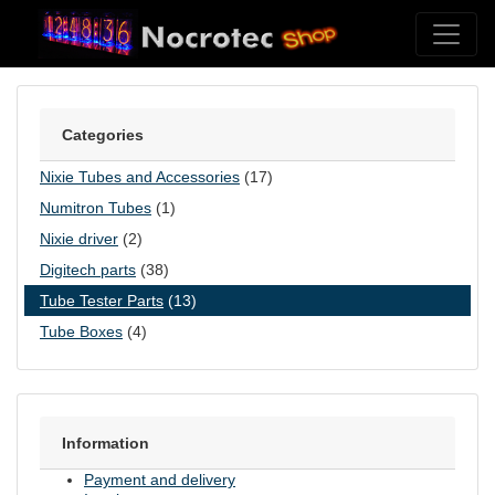
Skip to content
Categories
Nixie Tubes and Accessories
(17)
Numitron Tubes
(1)
Nixie driver
(2)
Digitech parts
(38)
Tube Tester Parts
(13)
Tube Boxes
(4)
Information
Payment and delivery