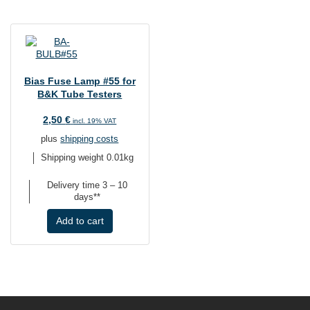
Bias Fuse Lamp #55 for
B&K Tube Testers
2,50
€
incl. 19% VAT
plus
shipping costs
Shipping weight 0.01kg
Delivery time
3 – 10
days**
Add to cart