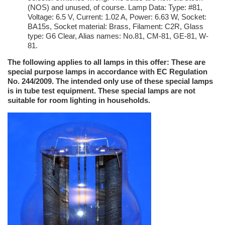
(NOS) and unused, of course. Lamp Data: Type: #81,
Voltage: 6.5 V, Current: 1.02 A, Power: 6.63 W, Socket:
BA15s, Socket material: Brass, Filament: C2R, Glass
type: G6 Clear, Alias names: No.81, CM-81, GE-81, W-
81.
The following applies to all lamps in this offer: These are
special purpose lamps in accordance with EC Regulation
No. 244/2009. The intended only use of these special lamps
is in tube test equipment. These special lamps are not
suitable for room lighting in households.