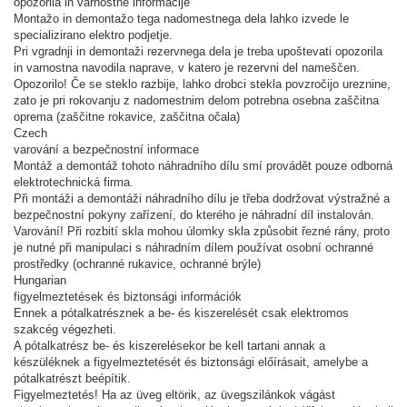
opozorila in varnostne informacije
Montažo in demontažo tega nadomestnega dela lahko izvede le
specializirano elektro podjetje.
Pri vgradnji in demontaži rezervnega dela je treba upoštevati opozorila
in varnostna navodila naprave, v katero je rezervni del nameščen.
Opozorilo! Če se steklo razbije, lahko drobci stekla povzročijo ureznine,
zato je pri rokovanju z nadomestnim delom potrebna osebna zaščitna
oprema (zaščitne rokavice, zaščitna očala)
Czech
varování a bezpečnostní informace
Montáž a demontáž tohoto náhradního dílu smí provádět pouze odborná
elektrotechnická firma.
Při montáži a demontáži náhradního dílu je třeba dodržovat výstražné a
bezpečnostní pokyny zařízení, do kterého je náhradní díl instalován.
Varování! Při rozbití skla mohou úlomky skla způsobit řezné rány, proto
je nutné při manipulaci s náhradním dílem používat osobní ochranné
prostředky (ochranné rukavice, ochranné brýle)
Hungarian
figyelmeztetések és biztonsági információk
Ennek a pótalkatrésznek a be- és kiszerelését csak elektromos
szakcég végezheti.
A pótalkatrész be- és kiszerelésekor be kell tartani annak a
készüléknek a figyelmeztetését és biztonsági előírásait, amelybe a
pótalkatrészt beépítik.
Figyelmeztetés! Ha az üveg eltörik, az üvegszilánkok vágást