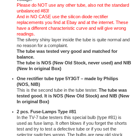
Please do NOT use any other tube, also not the standard
unbalanced #83!
And in NO CASE use the silicon diode rectifier
replacements you find at Ebay and at the internet. These
have a different characteristic curve and will give wrong
readings.
The silvery shiny layer inside the tube is quite normal and
no reason for a complaint.
The tube was tested very good and matched for
balance.
The tube is NOS (New Old Stock, never used) and NIB
(New In original Box)
One rectifier tube type
5Y3GT – made by Philips
(NOS, NIB)
This is the second tube in the tube tester.
The tube was
tested good. It is NOS (New Old Stock) and NIB (New
In original Box)
2 pcs. Fuse-Lamps Type #81
In the TV-7 tube testers this special bulb (type #81) is
used as fuse lamp. It often blows if you forget the shorts
test and try to test a defective tube or if you set the
selector switches wrong. The bulbs are new old stock