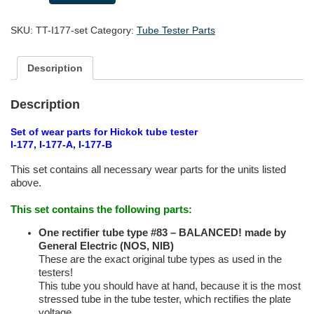
wear
parts
SKU:
TT-I177-set
Category:
Tube Tester Parts
for
Hickok
Tube
Description
Testers
I-
177(A/B)
Description
quantity
Set of wear parts for Hickok tube tester
I-177, I-177-A, I-177-B
This set contains all necessary wear parts for the units listed
above.
This set contains the following parts:
One rectifier tube type
#83 – BALANCED! made by
General Electric (NOS, NIB)
These are the exact original tube types as used in the
testers!
This tube you should have at hand, because it is the most
stressed tube in the tube tester, which rectifies the plate
voltage.