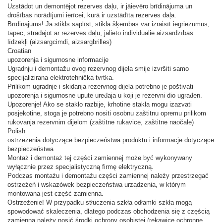
Uzstādot un demontējot rezerves daļu, ir jāievēro brīdinājuma un
drošības norādījumi ierīcei, kurā ir uzstādīta rezerves daļa.
Brīdinājums! Ja stikls saplīst, stikla šķembas var izraisīt iegriezumus,
tāpēc, strādājot ar rezerves daļu, jālieto individuālie aizsardzības
līdzekļi (aizsargcimdi, aizsargbrilles)
Croatian
upozorenja i sigurnosne informacije
Ugradnju i demontažu ovog rezervnog dijela smije izvršiti samo
specijalizirana elektrotehnička tvrtka.
Prilikom ugradnje i skidanja rezervnog dijela potrebno je poštivati ​​
upozorenja i sigurnosne upute uređaja u koji je rezervni dio ugrađen.
Upozorenje! Ako se staklo razbije, krhotine stakla mogu izazvati
posjekotine, stoga je potrebno nositi osobnu zaštitnu opremu prilikom
rukovanja rezervnim dijelom (zaštitne rukavice, zaštitne naočale)
Polish
ostrzeżenia dotyczące bezpieczeństwa produktu i informacje dotyczące
bezpieczeństwa
Montaż i demontaż tej części zamiennej może być wykonywany
wyłącznie przez specjalistyczną firmę elektryczną.
Podczas montażu i demontażu części zamiennej należy przestrzegać
ostrzeżeń i wskazówek bezpieczeństwa urządzenia, w którym
montowana jest część zamienna.
Ostrzeżenie! W przypadku stłuczenia szkła odłamki szkła mogą
spowodować skaleczenia, dlatego podczas obchodzenia się z częścią
zamienną należy nosić środki ochrony osobistej (rękawice ochronne,