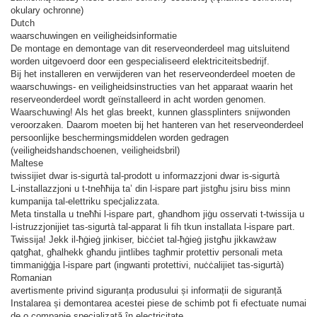
okulary ochronne)
Dutch
waarschuwingen en veiligheidsinformatie
De montage en demontage van dit reserveonderdeel mag uitsluitend
worden uitgevoerd door een gespecialiseerd elektriciteitsbedrijf.
Bij het installeren en verwijderen van het reserveonderdeel moeten de
waarschuwings- en veiligheidsinstructies van het apparaat waarin het
reserveonderdeel wordt geïnstalleerd in acht worden genomen.
Waarschuwing! Als het glas breekt, kunnen glassplinters snijwonden
veroorzaken. Daarom moeten bij het hanteren van het reserveonderdeel
persoonlijke beschermingsmiddelen worden gedragen
(veiligheidshandschoenen, veiligheidsbril)
Maltese
twissijiet dwar is-sigurtà tal-prodott u informazzjoni dwar is-sigurtà
L-installazzjoni u t-tneħħija ta’ din l-ispare part jistgħu jsiru biss minn
kumpanija tal-elettriku speċjalizzata.
Meta tinstalla u tneħħi l-ispare part, għandhom jiġu osservati t-twissija u
l-istruzzjonijiet tas-sigurtà tal-apparat li fih tkun installata l-ispare part.
Twissija! Jekk il-ħġieġ jinkiser, biċċiet tal-ħġieġ jistgħu jikkawżaw
qatgħat, għalhekk għandu jintlibes tagħmir protettiv personali meta
timmaniġġja l-ispare part (ingwanti protettivi, nuċċalijiet tas-sigurtà)
Romanian
avertismente privind siguranța produsului și informații de siguranță
Instalarea și demontarea acestei piese de schimb pot fi efectuate numai
de o companie specializată în electricitate.