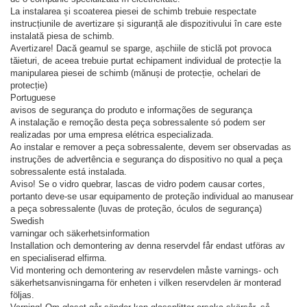
La instalarea și scoaterea piesei de schimb trebuie respectate
instrucțiunile de avertizare și siguranță ale dispozitivului în care este
instalată piesa de schimb.
Avertizare! Dacă geamul se sparge, așchiile de sticlă pot provoca
tăieturi, de aceea trebuie purtat echipament individual de protecție la
manipularea piesei de schimb (mănuși de protecție, ochelari de
protecție)
Portuguese
avisos de segurança do produto e informações de segurança
A instalação e remoção desta peça sobressalente só podem ser
realizadas por uma empresa elétrica especializada.
Ao instalar e remover a peça sobressalente, devem ser observadas as
instruções de advertência e segurança do dispositivo no qual a peça
sobressalente está instalada.
Aviso! Se o vidro quebrar, lascas de vidro podem causar cortes,
portanto deve-se usar equipamento de proteção individual ao manusear
a peça sobressalente (luvas de proteção, óculos de segurança)
Swedish
varningar och säkerhetsinformation
Installation och demontering av denna reservdel får endast utföras av
en specialiserad elfirma.
Vid montering och demontering av reservdelen måste varnings- och
säkerhetsanvisningarna för enheten i vilken reservdelen är monterad
följas.