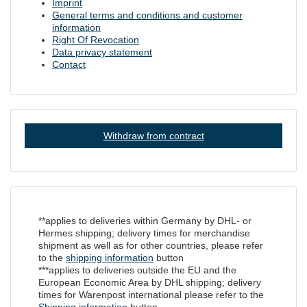
Imprint
General terms and conditions and customer
information
Right Of Revocation
Data privacy statement
Contact
Withdraw from contract
**applies to deliveries within Germany by DHL- or
Hermes shipping; delivery times for merchandise
shipment as well as for other countries, please refer
to the
shipping information
button
***applies to deliveries outside the EU and the
European Economic Area by DHL shipping; delivery
times for Warenpost international please refer to the