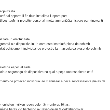
peċjalizzata.
rtà tal-apparat li fih tkun installata l-ispare part.
ntlibes tagħmir protettiv personali meta timmaniġġja l-ispare part (ingwanti
zată în electricitate.
guranță ale dispozitivului în care este instalată piesa de schimb.
urtat echipament individual de protecție la manipularea piesei de schimb
létrica especializada.
cia e segurança do dispositivo no qual a peça sobressalente está
amento de proteção individual ao manusear a peça sobressalente (luvas de
.
enheten i vilken reservdelen är monterad följas.
 måste bäras vid hantering av reservdelen (skyddshandskar,