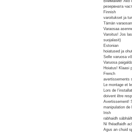
Внимание! Ако с
резервната час
Finnish
varoitukset ja tu
Tämän varaosan 
Varaosaa asennet
Varoitus! Jos las
suojalasit)
Estonian
hoiatused ja ohu
Selle varuosa võ
Varuosa paigalda
Hoiatus! Klaasi 
French
avertissements s
Le montage et le
Lors de l’install
doivent être res
Avertissement! S
manipulation de 
Irish
rabhaidh sábháil
Ní fhéadfaidh ac
Agus an chuid sp