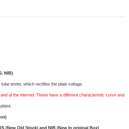
, NIB)
ube tester, which rectifies the plate voltage.
nd at the internet. These have a different characteristic curve and
plaint.
Box)
NOS (New Old Stock) and NIB (New In original Box)