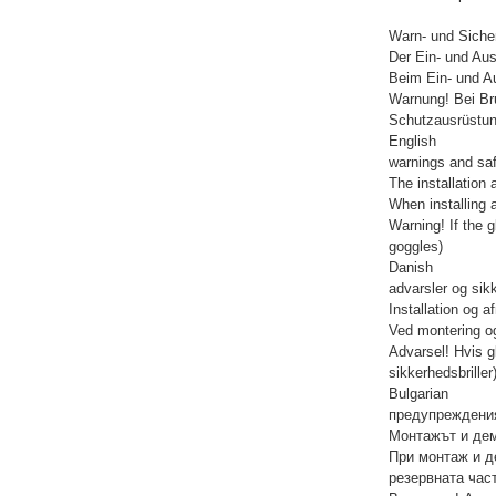
Warn- und Siche
Der Ein- und Aus
Beim Ein- und Au
Warnung! Bei Br
Schutzausrüstun
English
warnings and saf
The installation 
When installing 
Warning! If the 
goggles)
Danish
advarsler og sik
Installation og 
Ved montering og
Advarsel! Hvis g
sikkerhedsbriller
Bulgarian
предупреждения
Монтажът и дем
При монтаж и д
резервната част