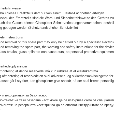
rheitshinweise
bau dieses Ersatzteils darf nur von einem Elektro-Fachbetrieb erfolgen.
sbau des Ersatzteils sind die Warn- und Sicherheitshinweise des Gerätes zu 
uch des Glases können Glassplitter Schnittverletzungen verursachen, desha
g getragen werden (Schutzhandschuhe, Schutzbrille)
ety instructions
and removal of this spare part may only be carried out by a specialist electrici
and removing the spare part, the warning and safety instructions for the devic
glass breaks, glass splinters can cause cuts, so personal protective equipmen
kerhedsoplysninger
afmontering af denne reservedel må kun udføres af et elektrikerfirma.
 afmontering af reservedelen skal advarsels- og sikkerhedsanvisningerne for 
lasset går i stykker, kan glassplinter give snitsår, så der skal bæres person
)
 и информация за безопасност
онтажът на тази резервна част може да се извършва само от специализ
емонтаж на резервната част трябва да се спазват инструкциите за преду
.