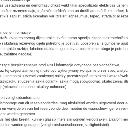
as uzstādīšanu un demontāžu drīkst veikt tikai specializēts elektrības uzņē
tējot rezerves daļu, ir jāievēro brīdinājuma un drošības norādījumi ierīcei, k
tikls saplīst, stikla šķembas var izraisīt iegriezumus, tāpēc, strādājot ar rezer
urnosne informacije
tažu ovog rezervnog dijela smije izvršiti samo specijalizirana elektrotehnička 
 i skidanja rezervnog dijela potrebno je poštivati ​​upozorenja i sigurnosne uput
se staklo razbije, krhotine stakla mogu izazvati posjekotine, stoga je potreb
e, zaštitne naočale)
yczące bezpieczeństwa produktu i informacje dotyczące bezpieczeństwa
aż tej części zamiennej może być wykonywany wyłącznie przez specjalistycz
 i demontażu części zamiennej należy przestrzegać ostrzeżeń i wskazówek
przypadku stłuczenia szkła odłamki szkła mogą spowodować skaleczenia, dl
j (rękawice ochronne, okulary ochronne)
n veiligheidsinformatie
montage van dit reserveonderdeel mag uitsluitend worden uitgevoerd door een 
ren en verwijderen van het reserveonderdeel moeten de waarschuwings- en veili
 acht worden genomen.
s het glas breekt, kunnen glassplinters snijwonden veroorzaken. Daarom moet
elen worden gedragen (veiligheidshandschoenen, veiligheidsbril)