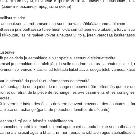
тъклото се счупи, стъклените трески могат да причинят порязвания, так
т (защитни ръкавици, предпазни очила)
rvallisuustiedot
asennuksen ja irrottamisen saa suorittaa vain sähköalan ammattilainen.
taessa ja irrotettaessa tulee huomioida sen laitteen varoitukset ja turvallis
i rikkoutuu, lasinsirpaleet voivat aiheuttaa viiltoja, joten varaosaa käsiteltäes
tusteave
ib paigaldada ja eemaldada ainult spetsialiseerunud elektriettevõte.
misel ja eemaldamisel tuleb järgida selle seadme hoiatus- ja ohutusjuhiseid,
purunemisel võivad klaasikillud tekitada lõikehaavu, seega tuleb varuosa käsit
ur la sécurité du produit et informations de sécurité
 démontage de cette pièce de rechange ne peuvent être effectués que par une 
ation et du retrait de la pièce de rechange, les avertissements et les consignes
pectés.
i le verre se brise, des éclats de verre peuvent provoquer des coupures, il fau
la pièce de rechange (gants de protection, lunettes de sécurité)
teachta táirgí agus faisnéis sábháilteachta
h sainchomhlacht leictreach suiteáil agus baint na coda breise seo a dhéana
ártha á shuiteáil agus á bhaint, ní mór treoracha rabhaidh agus sábháilteachta