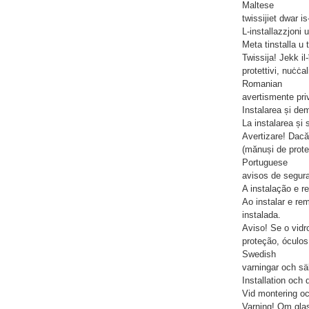
Maltese
twissijiet dwar i
L-installazzjoni u
Meta tinstalla u t
Twissija! Jekk il
protettivi, nuċċal
Romanian
avertismente priv
Instalarea și de
La instalarea și 
Avertizare! Dacă
(mănuși de protec
Portuguese
avisos de segur
A instalação e 
Ao instalar e re
instalada.
Aviso! Se o vidr
proteção, óculo
Swedish
varningar och sä
Installation och
Vid montering oc
Varning! Om glas