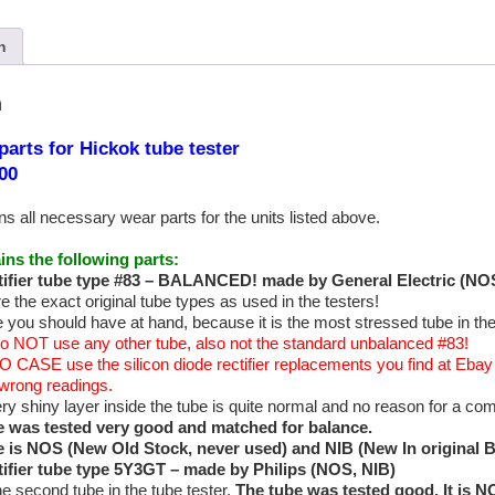
n
n
parts for Hickok tube tester
00
ns all necessary wear parts for the units listed above.
ins the following parts:
ifier tube type
#83 – BALANCED! made by General Electric (NOS
e the exact original tube types as used in the testers!
 you should have at hand, because it is the most stressed tube in the t
o NOT use any other tube, also not the standard unbalanced #83!
O CASE use the silicon diode rectifier replacements you find at Ebay a
e wrong readings.
ery shiny layer inside the tube is quite normal and no reason for a com
e was tested very good and matched for balance.
e is NOS (New Old Stock, never used) and NIB (New In original 
tifier tube type 5Y3GT – made by Philips (NOS, NIB)
he second tube in the tube tester.
The tube was tested good. It is 