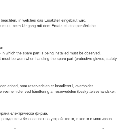
beachten, in welches das Ersatzteil eingebaut wird.
lb muss beim Umgang mit dem Ersatzteil eine persönliche
an.
e in which the spare part is being installed must be observed.
t must be worn when handling the spare part (protective gloves, safety
den enhed, som reservedelen er installeret i, overholdes.
lige værnemidler ved håndtering af reservedelen (beskyttelseshandsker,
ирана електрическа фирма.
преждение и безопасност на устройството, в което е монтирана