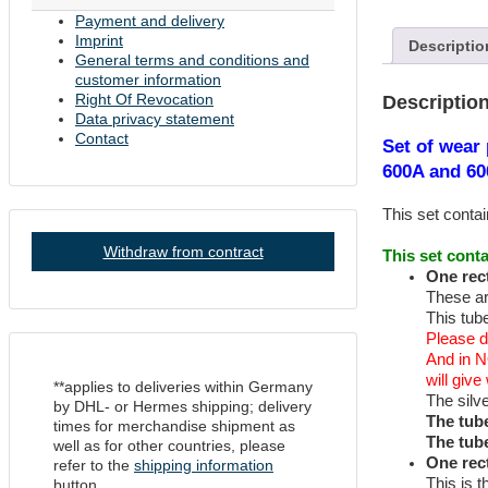
Hickok
Payment and delivery
Tube
Imprint
Descriptio
Testers
General terms and conditions and
600A
customer information
and
Right Of Revocation
Descriptio
6000
Data privacy statement
quantity
Contact
Set of wear 
600A and 60
This set contai
Withdraw from contract
This set conta
One rect
These ar
This tube
Please d
And in N
will giv
**applies to deliveries within Germany
The silv
by DHL- or Hermes shipping; delivery
The tub
times for merchandise shipment as
The tub
well as for other countries, please
One rec
refer to the
shipping information
This is t
button