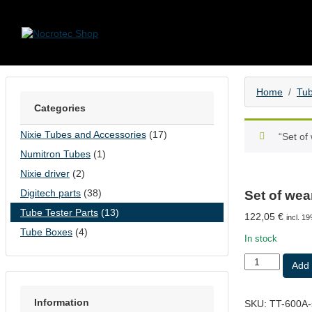
Skip to content
Home
Tub
Categories
Nixie Tubes and Accessories
(17)
“Set of
Numitron Tubes
(1)
Nixie driver
(2)
Digitech parts
(38)
Set of wea
Tube Tester Parts
(13)
122,05
€
incl. 1
Tube Boxes
(4)
In stock
Set
Add 
of
wear
parts
Information
SKU:
TT-600A-
for