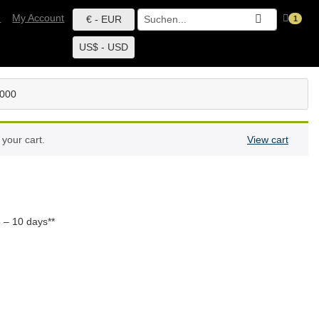
h
My Account
€ - EUR
1
US$ - USD
6000
your cart.
View cart
 – 10 days**