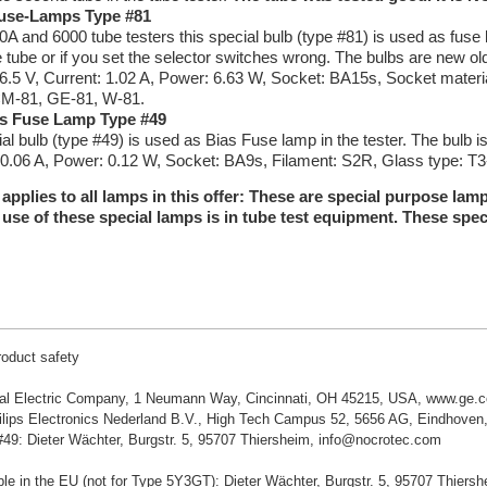
Fuse-Lamps Type #81
0A and 6000 tube testers this special bulb (type #81) is used as fuse l
e tube or if you set the selector switches wrong. The bulbs are new 
 6.5 V, Current: 1.02 A, Power: 6.63 W, Socket: BA15s, Socket materi
CM-81, GE-81, W-81.
s Fuse Lamp Type #49
ial bulb (type #49) is used as Bias Fuse lamp in the tester. The bulb
 0.06 A, Power: 0.12 W, Socket: BA9s, Filament: S2R, Glass type: T3-
 applies to all lamps in this offer: These are special purpose la
use of these special lamps is in tube test equipment. These spec
roduct safety
al Electric Company, 1 Neumann Way, Cincinnati, OH 45215, USA, www.ge.
lips Electronics Nederland B.V., High Tech Campus 52, 5656 AG, Eindhoven,
49: Dieter Wächter, Burgstr. 5, 95707 Thiersheim, info@nocrotec.com
le in the EU (not for Type 5Y3GT): Dieter Wächter, Burgstr. 5, 95707 Thier