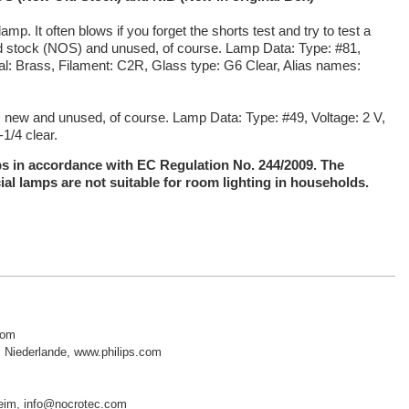
amp. It often blows if you forget the
shorts test and try to test a
old stock (NOS) and unused, of course. Lamp Data: Type: #81,
al: Brass, Filament: C2R, Glass type: G6 Clear, Alias names:
 is new and unused, of course.
Lamp Data: Type: #49, Voltage: 2 V,
1/4 clear.
mps in accordance with EC Regulation No. 244/2009. The
ial lamps are not suitable for room lighting in households.
com
 Niederlande, www.philips.com
sheim, info@nocrotec.com