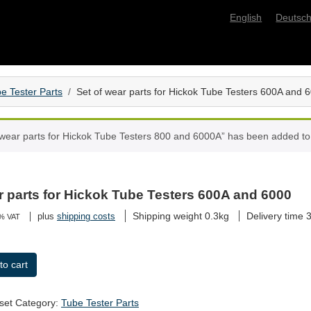
English
Deutsc
e Tester Parts
Set of wear parts for Hickok Tube Testers 600A and 
 wear parts for Hickok Tube Testers 800 and 6000A” has been added to 
r parts for Hickok Tube Testers 600A and 6000
Shipping weight 0.3kg
Delivery time
3
plus
shipping costs
9% VAT
to cart
set
Category:
Tube Tester Parts