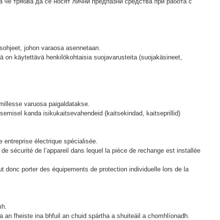
а че трябва да се носят лични предпазни средства при работа с
uusohjeet, johon varaosa asennetaan.
sä on käytettävä henkilökohtaisia ​​suojavarusteita (suojakäsineet,
 millesse varuosa paigaldatakse.
semisel kanda isikukaitsevahendeid (kaitsekindad, kaitseprillid)
entreprise électrique spécialisée.
 de sécurité de l’appareil dans lequel la pièce de rechange est installée
t donc porter des équipements de protection individuelle lors de la
mh.
 an fheiste ina bhfuil an chuid spártha a shuiteáil a chomhlíonadh.