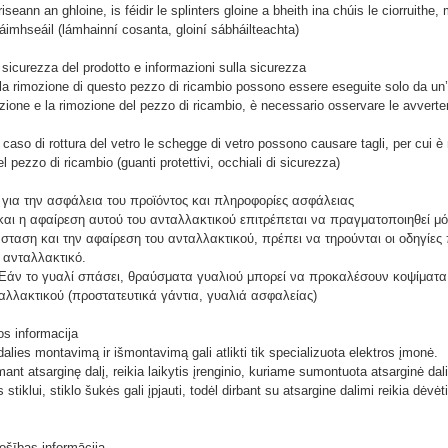
seann an ghloine, is féidir le splinters gloine a bheith ina chúis le ciorruith
láimhseáil (lámhainní cosanta, gloiní sábháilteachta)
 sicurezza del prodotto e informazioni sulla sicurezza
e la rimozione di questo pezzo di ricambio possono essere eseguite solo da un’
azione e la rimozione del pezzo di ricambio, è necessario osservare le avvertenze
caso di rottura del vetro le schegge di vetro possono causare tagli, per cui è 
 pezzo di ricambio (guanti protettivi, occhiali di sicurezza)
 για την ασφάλεια του προϊόντος και πληροφορίες ασφάλειας
αι η αφαίρεση αυτού του ανταλλακτικού επιτρέπεται να πραγματοποιηθεί μόν
σταση και την αφαίρεση του ανταλλακτικού, πρέπει να τηρούνται οι οδηγίες
 ανταλλακτικό.
Εάν το γυαλί σπάσει, θραύσματα γυαλιού μπορεί να προκαλέσουν κοψίματα,
ταλλακτικού (προστατευτικά γάντια, γυαλιά ασφαλείας)
os informacija
alies montavimą ir išmontavimą gali atlikti tik specializuota elektros įmonė.
mant atsarginę dalį, reikia laikytis įrenginio, kuriame sumontuota atsarginė da
 stiklui, stiklo šukės gali įpjauti, todėl dirbant su atsargine dalimi reikia d
rošības informācija