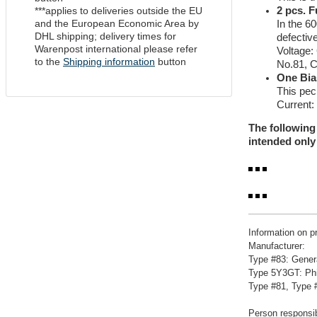
***applies to deliveries outside the EU
2 pcs. 
and the European Economic Area by
In the 60
DHL shipping; delivery times for
defectiv
Warenpost international please refer
Voltage:
to the
Shipping information
button
No.81, 
One Bia
This pec
Current:
The following
intended only 
Information on p
Manufacturer:
Type #83: Gener
Type 5Y3GT: Phi
Type #81, Type #
Person responsib