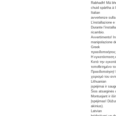
Rabhadh! Má bhri
chuid spártha á 
Italian
avvertenze sulla
L’installazione 
Durante l’install
ricambio.
Avvertimento! In 
manipolazione del
Greek
προειδοποιήσεις
Η εγκατάσταση κ
Κατά την εγκατά
τοποθετημένο το
Προειδοποίηση! 
χειρισμό του αν
Lithuanian
įspėjimai ir saug
Šios atsarginės d
Montuojant ir iši
Įspėjimas! Dūžus
akinius).
Latvian
brīdinājumi un d