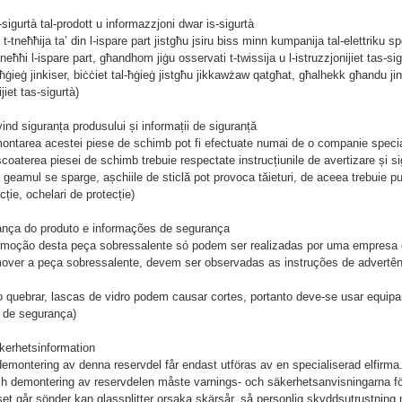
s-sigurtà tal-prodott u informazzjoni dwar is-sigurtà
 t-tneħħija ta’ din l-ispare part jistgħu jsiru biss minn kumpanija tal-elettriku s
neħħi l-ispare part, għandhom jiġu osservati t-twissija u l-istruzzjonijiet tas-sigu
-ħġieġ jinkiser, biċċiet tal-ħġieġ jistgħu jikkawżaw qatgħat, għalhekk għandu ji
ijiet tas-sigurtà)
ind siguranța produsului și informații de siguranță
montarea acestei piese de schimb pot fi efectuate numai de o companie speciali
scoaterea piesei de schimb trebuie respectate instrucțiunile de avertizare și si
 geamul se sparge, așchiile de sticlă pot provoca tăieturi, de aceea trebuie p
ție, ochelari de protecție)
ança do produto e informações de segurança
remoção desta peça sobressalente só podem ser realizadas por uma empresa e
mover a peça sobressalente, devem ser observadas as instruções de advertên
o quebrar, lascas de vidro podem causar cortes, portanto deve-se usar equip
s de segurança)
kerhetsinformation
 demontering av denna reservdel får endast utföras av en specialiserad elfirma
h demontering av reservdelen måste varnings- och säkerhetsanvisningarna för 
et går sönder kan glassplitter orsaka skärsår, så personlig skyddsutrustning