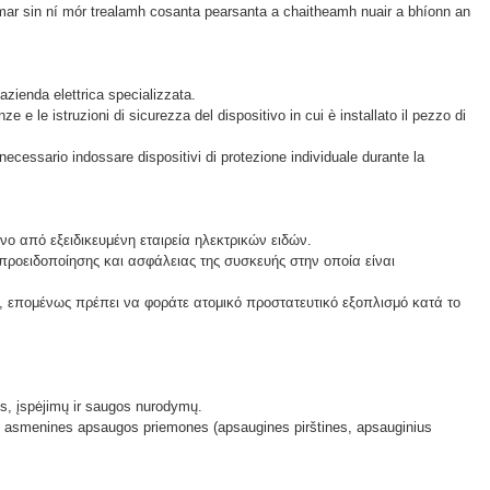
e, mar sin ní mór trealamh cosanta pearsanta a chaitheamh nuair a bhíonn an
azienda elettrica specializzata.
 e le istruzioni di sicurezza del dispositivo in cui è installato il pezzo di
necessario indossare dispositivi di protezione individuale durante la
ο από εξειδικευμένη εταιρεία ηλεκτρικών ειδών.
 προειδοποίησης και ασφάλειας της συσκευής στην οποία είναι
 επομένως πρέπει να φοράτε ατομικό προστατευτικό εξοπλισμό κατά το
lis, įspėjimų ir saugos nurodymų.
ėvėti asmenines apsaugos priemones (apsaugines pirštines, apsauginius