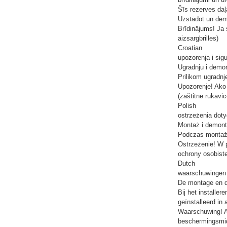
Šīs rezerves daļ
Uzstādot un demon
Brīdinājums! Ja s
aizsargbrilles)
Croatian
upozorenja i sig
Ugradnju i demon
Prilikom ugradnje
Upozorenje! Ako 
(zaštitne rukavic
Polish
ostrzeżenia dot
Montaż i demont
Podczas montażu
Ostrzeżenie! W 
ochrony osobiste
Dutch
waarschuwingen e
De montage en de
Bij het installe
geïnstalleerd in
Waarschuwing! Al
beschermingsmidd