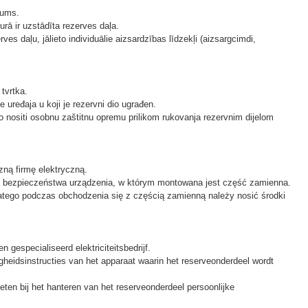
mums.
urā ir uzstādīta rezerves daļa.
ves daļu, jālieto individuālie aizsardzības līdzekļi (aizsargcimdi,
tvrtka.
e uređaja u koji je rezervni dio ugrađen.
no nositi osobnu zaštitnu opremu prilikom rukovanja rezervnim dijelom
ną firmę elektryczną.
 bezpieczeństwa urządzenia, w którym montowana jest część zamienna.
atego podczas obchodzenia się z częścią zamienną należy nosić środki
gespecialiseerd elektriciteitsbedrijf.
gheidsinstructies van het apparaat waarin het reserveonderdeel wordt
en bij het hanteren van het reserveonderdeel persoonlijke