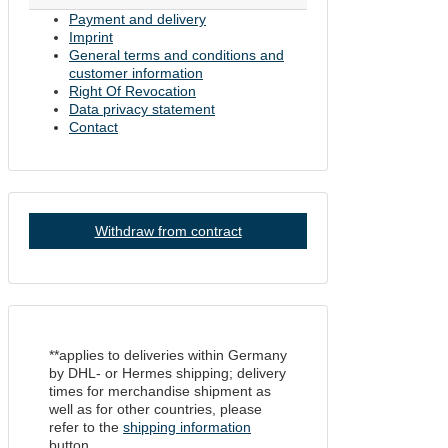
Payment and delivery
Imprint
General terms and conditions and
customer information
Right Of Revocation
Data privacy statement
Contact
Withdraw from contract
**applies to deliveries within Germany
by DHL- or Hermes shipping; delivery
times for merchandise shipment as
well as for other countries, please
refer to the
shipping information
button