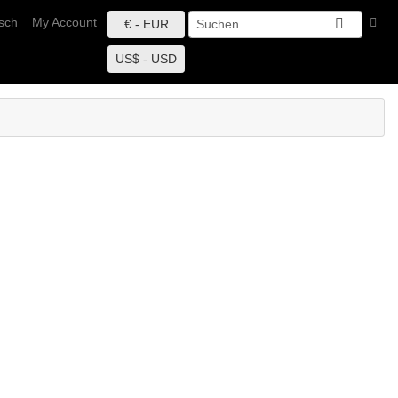
sch
My Account
€ - EUR
US$ - USD