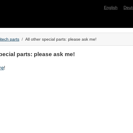
English
Deut
itech parts
All other special parts: please ask me!
special parts: please ask me!
re
!