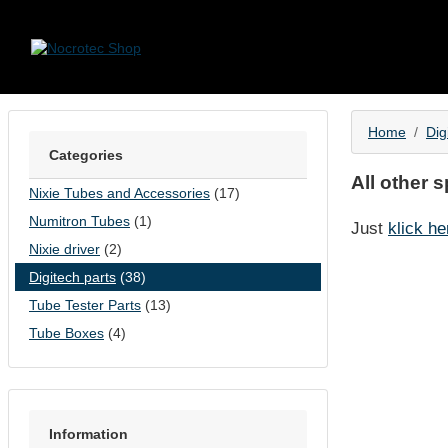
Skip to content
Home
Dig
Categories
All other 
Nixie Tubes and Accessories
(17)
Numitron Tubes
(1)
Just
klick he
Nixie driver
(2)
Digitech parts
(38)
Tube Tester Parts
(13)
Tube Boxes
(4)
Information