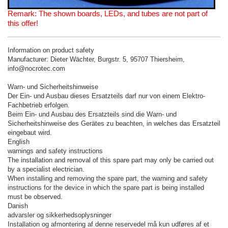
Remark: The shown boards, LEDs, and tubes are not part of
this offer!
Information on product safety
Manufacturer: Dieter Wächter, Burgstr. 5, 95707 Thiersheim,
info@nocrotec.com
Warn- und Sicherheitshinweise
Der Ein- und Ausbau dieses Ersatzteils darf nur von einem Elektro-
Fachbetrieb erfolgen.
Beim Ein- und Ausbau des Ersatzteils sind die Warn- und
Sicherheitshinweise des Gerätes zu beachten, in welches das Ersatzteil
eingebaut wird.
English
warnings and safety instructions
The installation and removal of this spare part may only be carried out
by a specialist electrician.
When installing and removing the spare part, the warning and safety
instructions for the device in which the spare part is being installed
must be observed.
Danish
advarsler og sikkerhedsoplysninger
Installation og afmontering af denne reservedel må kun udføres af et