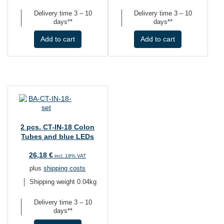
Delivery time
3 – 10
Delivery time
3 – 10
days**
days**
Add to cart
Add to cart
2 pcs. CT-IN-18 Colon
Tubes and blue LEDs
26,18
€
incl. 19% VAT
plus
shipping costs
Shipping weight 0.04kg
Delivery time
3 – 10
days**