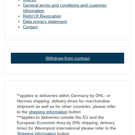
General terms and conditions and customer
information
Right Of Revocation
Data privacy statement
Contact
Withdraw from contract
**applies to deliveries within Germany by DHL- or
Hermes shipping; delivery times for merchandise
shipment as well as for other countries, please refer
to the
shipping information
button
***applies to deliveries outside the EU and the
European Economic Area by DHL shipping; delivery
times for Warenpost international please refer to the
Shipping information
button