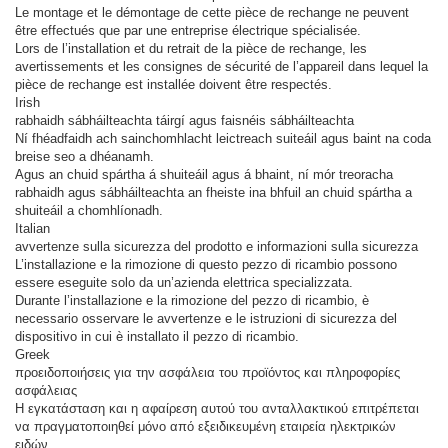
Le montage et le démontage de cette pièce de rechange ne peuvent
être effectués que par une entreprise électrique spécialisée.
Lors de l’installation et du retrait de la pièce de rechange, les
avertissements et les consignes de sécurité de l’appareil dans lequel la
pièce de rechange est installée doivent être respectés.
Irish
rabhaidh sábháilteachta táirgí agus faisnéis sábháilteachta
Ní fhéadfaidh ach sainchomhlacht leictreach suiteáil agus baint na coda
breise seo a dhéanamh.
Agus an chuid spártha á shuiteáil agus á bhaint, ní mór treoracha
rabhaidh agus sábháilteachta an fheiste ina bhfuil an chuid spártha a
shuiteáil a chomhlíonadh.
Italian
avvertenze sulla sicurezza del prodotto e informazioni sulla sicurezza
L’installazione e la rimozione di questo pezzo di ricambio possono
essere eseguite solo da un’azienda elettrica specializzata.
Durante l’installazione e la rimozione del pezzo di ricambio, è
necessario osservare le avvertenze e le istruzioni di sicurezza del
dispositivo in cui è installato il pezzo di ricambio.
Greek
προειδοποιήσεις για την ασφάλεια του προϊόντος και πληροφορίες
ασφάλειας
Η εγκατάσταση και η αφαίρεση αυτού του ανταλλακτικού επιτρέπεται
να πραγματοποιηθεί μόνο από εξειδικευμένη εταιρεία ηλεκτρικών
ειδών.