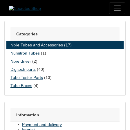
Skip to content
Categories
Nixie Tubes and Accessories
(17)
Numitron Tubes
(1)
Nixie driver
(2)
Digitech parts
(40)
Tube Tester Parts
(13)
Tube Boxes
(4)
Information
Payment and delivery
Imprint