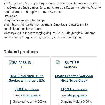
Κατά την εγκατάσταση και την αφαίρεση του ανταλλακτικού, πρέπει να
τηρούνται οι οδηγίες προειδοποίησης και ασφάλειας της συσκευής στην
οποία είναι τοποθετημένο το ανταλλακτικό.
Lithuanian
įspėjimai ir saugos informacija
Šios atsarginės dalies montavimą ir išmontavimą gali atlikti tik
specializuota elektros įmonė.
Montuojant ir išimant atsarginę dalį, reikia laikytis įrenginio, kuriame
sumontuota atsarginė dalis, įspėjimų ir saugos nurodymų.
Related products
IN-18/IN-4 Nixie Tube
Spare tube for Karlsson
Socket with blue LEDs
Nixie Tube Clock
3,08
€
14,99
€
incl. 19% VAT
incl. 19% VAT
plus
shipping costs
plus
shipping costs
Shipping weight 0.008kg
Shipping weight 0.04kg