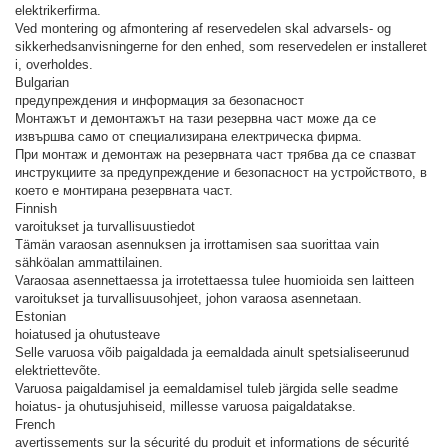
elektrikerfirma.
Ved montering og afmontering af reservedelen skal advarsels- og
sikkerhedsanvisningerne for den enhed, som reservedelen er installeret
i, overholdes.
Bulgarian
предупреждения и информация за безопасност
Монтажът и демонтажът на тази резервна част може да се
извършва само от специализирана електрическа фирма.
При монтаж и демонтаж на резервната част трябва да се спазват
инструкциите за предупреждение и безопасност на устройството, в
което е монтирана резервната част.
Finnish
varoitukset ja turvallisuustiedot
Tämän varaosan asennuksen ja irrottamisen saa suorittaa vain
sähköalan ammattilainen.
Varaosaa asennettaessa ja irrotettaessa tulee huomioida sen laitteen
varoitukset ja turvallisuusohjeet, johon varaosa asennetaan.
Estonian
hoiatused ja ohutusteave
Selle varuosa võib paigaldada ja eemaldada ainult spetsialiseerunud
elektriettevõte.
Varuosa paigaldamisel ja eemaldamisel tuleb järgida selle seadme
hoiatus- ja ohutusjuhiseid, millesse varuosa paigaldatakse.
French
avertissements sur la sécurité du produit et informations de sécurité