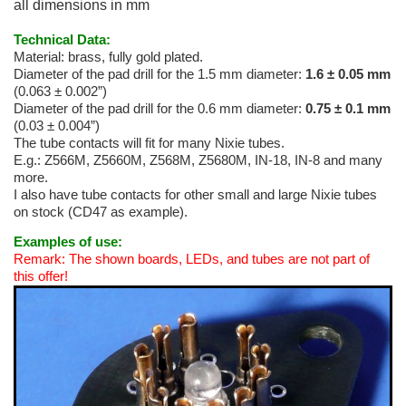
all dimensions in mm
Technical Data:
Material: brass, fully gold plated.
Diameter of the pad drill for the 1.5 mm diameter:
1.6 ± 0.05 mm
(0.063 ± 0.002”)
Diameter of the pad drill for the 0.6 mm diameter:
0.75 ± 0.1 mm
(0.03 ± 0.004”)
The tube contacts will fit for many Nixie tubes.
E.g.: Z566M, Z5660M, Z568M, Z5680M, IN-18, IN-8 and many
more.
I also have tube contacts for other small and large Nixie tubes
on stock (CD47 as example).
Examples of use:
Remark: The shown boards, LEDs, and tubes are not part of
this offer!