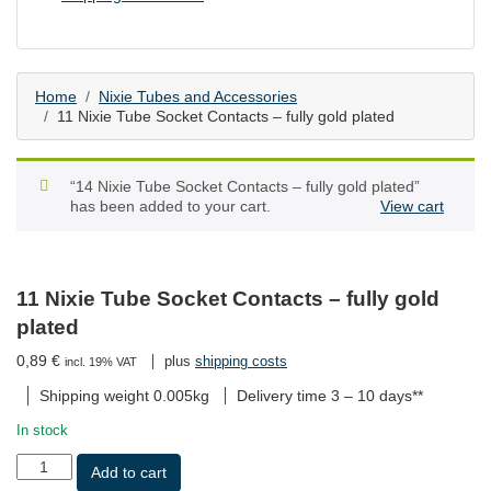
Home
Nixie Tubes and Accessories
11 Nixie Tube Socket Contacts – fully gold plated
“14 Nixie Tube Socket Contacts – fully gold plated”
has been added to your cart.
View cart
11 Nixie Tube Socket Contacts – fully gold
plated
0,89
€
plus
shipping costs
incl. 19% VAT
Shipping weight 0.005kg
Delivery time
3 – 10 days**
In stock
11
Add to cart
Nixie