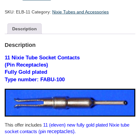
Tube
Socket
SKU:
ELB-11
Category:
Nixie Tubes and Accessories
Contacts
-
fully
Description
gold
plated
quantity
Description
11 Nixie Tube Socket Contacts
(Pin Receptacles)
Fully Gold plated
Type number: FABU-100
This offer includes
11 (eleven) new fully gold plated Nixie tube
receptacles).
socket contacts (pin