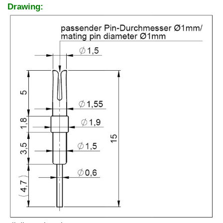
Drawing: